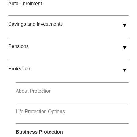
Auto Enrolment
Savings and Investments
Pensions
Protection
About Protection
Life Protection Options
Business Protection