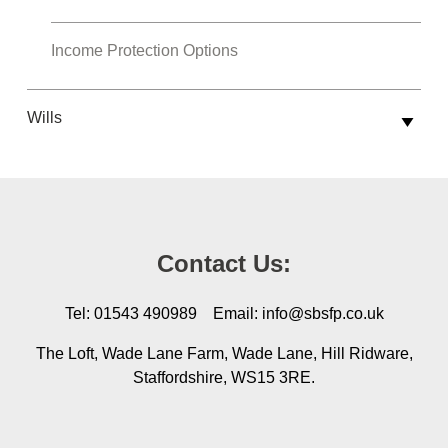
Income Protection Options
Wills
Contact Us:
Tel: 01543 490989 Email: info@sbsfp.co.uk
The Loft, Wade Lane Farm, Wade Lane, Hill Ridware,
Staffordshire, WS15 3RE.