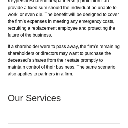
Keyperson/shareholder/partnership protection can
provide a fixed sum should the individual be unable to
work, or even die. The benefit will be designed to cover
the firm’s expenses in meeting any emergency costs,
recruiting a replacement employee and protecting the
future of the business.
If a shareholder were to pass away, the firm’s remaining
shareholders or directors may want to purchase the
deceased’s shares from their estate promptly to
maintain control of their business. The same scenario
also applies to partners in a firm.
Our Services