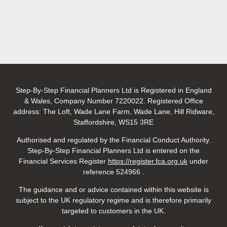
Step-By-Step Financial Planners Ltd is Registered in England
& Wales, Company Number 7220022. Registered Office
address: The Loft, Wade Lane Farm, Wade Lane, Hill Ridware,
Staffordshire, WS15 3RE
Authorised and regulated by the Financial Conduct Authority.
Step-By-Step Financial Planners Ltd is entered on the
Financial Services
Register
https://register.fca.org.uk
under
reference 524966
.
The guidance and or advice contained within this website is
subject to the UK regulatory regime and is therefore primarily
targeted to customers in the UK.