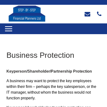
Business Protection
Keyperson/Shareholder/Partnership Protection
A business may want to protect the key employees
within their firm – perhaps the key salesperson, or the
IT manager, without whom the business would not
function properly.