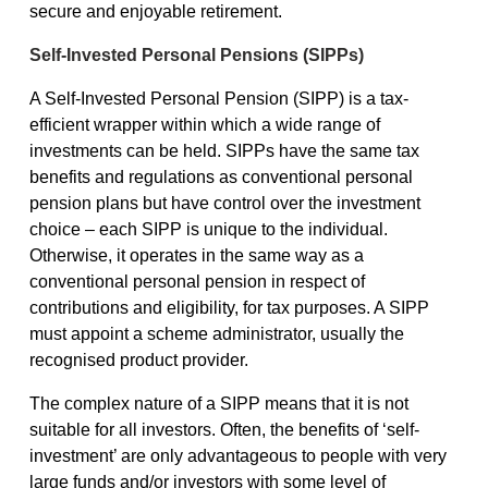
secure and enjoyable retirement.
Self-Invested Personal Pensions (SIPPs)
A Self-Invested Personal Pension (SIPP) is a tax-
efficient wrapper within which a wide range of
investments can be held. SIPPs have the same tax
benefits and regulations as conventional personal
pension plans but have control over the investment
choice – each SIPP is unique to the individual.
Otherwise, it operates in the same way as a
conventional personal pension in respect of
contributions and eligibility, for tax purposes. A SIPP
must appoint a scheme administrator, usually the
recognised product provider.
The complex nature of a SIPP means that it is not
suitable for all investors. Often, the benefits of ‘self-
investment’ are only advantageous to people with very
large funds and/or investors with some level of