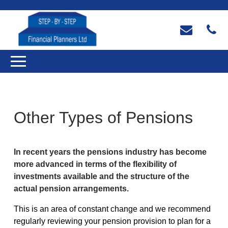
Other Types of Pensions
In recent years the pensions industry has become
more advanced in terms of the flexibility of
investments available and the structure of the
actual pension arrangements.
This is an area of constant change and we recommend
regularly reviewing your pension provision to plan for a