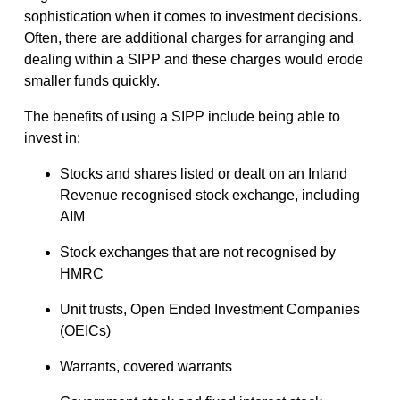
sophistication when it comes to investment decisions.
Often, there are additional charges for arranging and
dealing within a SIPP and these charges would erode
smaller funds quickly.
The benefits of using a SIPP include being able to
invest in:
Stocks and shares listed or dealt on an Inland
Revenue recognised stock exchange, including
AIM
Stock exchanges that are not recognised by
HMRC
Unit trusts, Open Ended Investment Companies
(OEICs)
Warrants, covered warrants