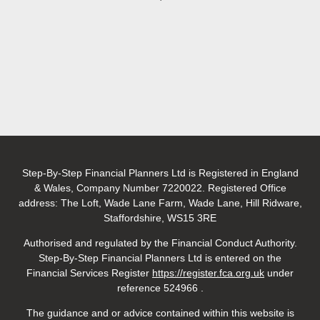
Step-By-Step Financial Planners Ltd is Registered in England
& Wales, Company Number 7220022. Registered Office
address: The Loft, Wade Lane Farm, Wade Lane, Hill Ridware,
Staffordshire, WS15 3RE
Authorised and regulated by the Financial Conduct Authority.
Step-By-Step Financial Planners Ltd is entered on the
Financial Services
Register
https://register.fca.org.uk
under
reference 524966
.
The guidance and or advice contained within this website is