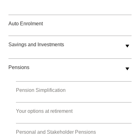
Auto Enrolment
Savings and Investments
Pensions
Pension Simplification
Your options at retirement
Personal and Stakeholder Pensions