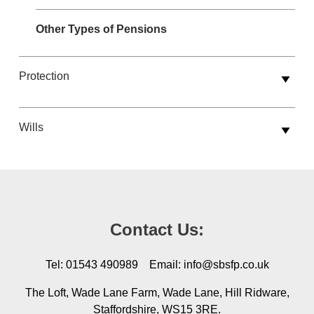
Other Types of Pensions
Protection
Wills
Contact Us:
Tel: 01543 490989 Email: info@sbsfp.co.uk
The Loft, Wade Lane Farm, Wade Lane, Hill Ridware,
Staffordshire, WS15 3RE.