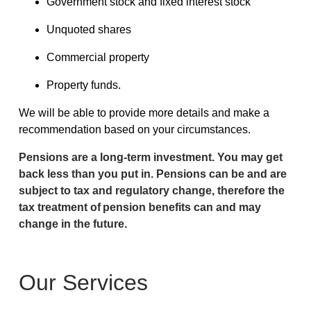
Government stock and fixed interest stock
Unquoted shares
Commercial property
Property funds.
We will be able to provide more details and make a
recommendation based on your circumstances.
Pensions are a long-term investment. You may get
back less than you put in. Pensions can be and are
subject to tax and regulatory change, therefore the
tax treatment of pension benefits can and may
change in the future.
Our Services